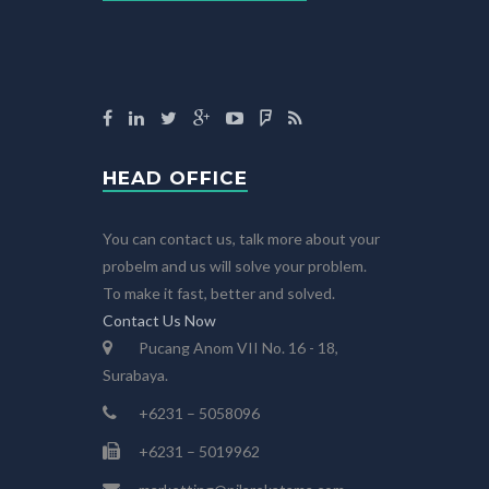
HEAD OFFICE
You can contact us, talk more about your
probelm and us will solve your problem.
To make it fast, better and solved.
Contact Us Now
Pucang Anom VII No. 16 - 18,
Surabaya.
+6231 – 5058096
+6231 – 5019962