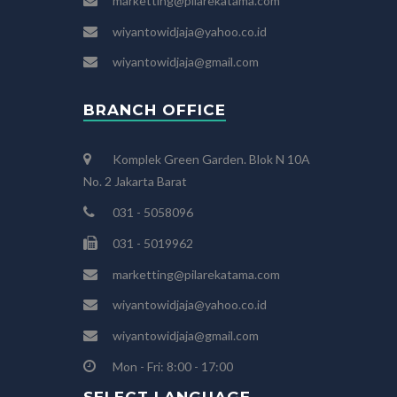
marketting@pilarekatama.com
wiyantowidjaja@yahoo.co.id
wiyantowidjaja@gmail.com
BRANCH OFFICE
Komplek Green Garden. Blok N 10A
No. 2 Jakarta Barat
031 - 5058096
031 - 5019962
marketting@pilarekatama.com
wiyantowidjaja@yahoo.co.id
wiyantowidjaja@gmail.com
Mon - Fri: 8:00 - 17:00
SELECT LANGUAGE