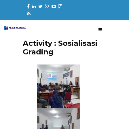
Activity : Sosialisasi
Grading