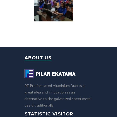
ABOUT US
PE Pre-insulated Aluminium Duct is a
great idea and innovation as an
alternative to the galvanized sheet metal
use d traditionally
STATISTIC VISITOR