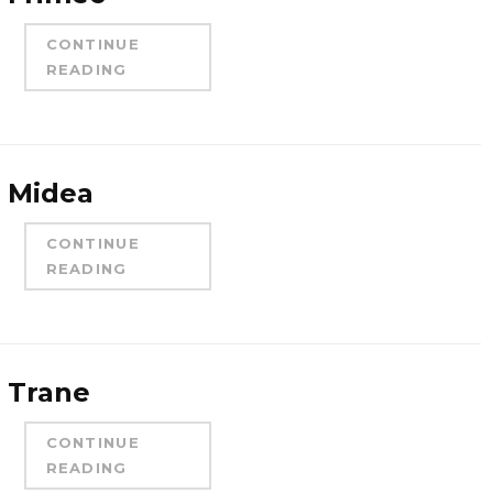
CONTINUE
READING
Midea
CONTINUE
READING
Trane
CONTINUE
READING