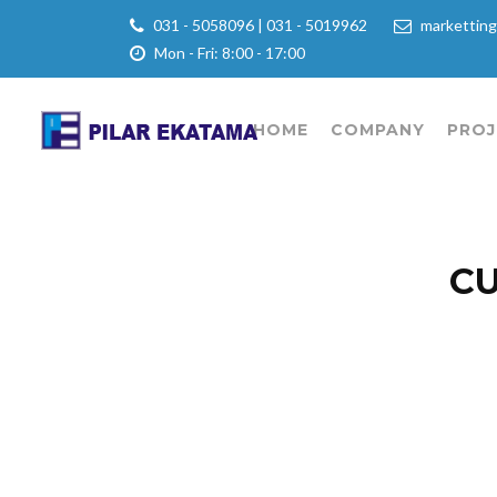
031 - 5058096 | 031 - 5019962
marketting
Mon - Fri: 8:00 - 17:00
HOME
COMPANY
PROJ
CU