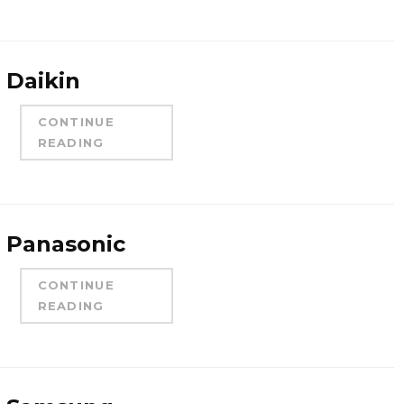
Daikin
CONTINUE
READING
Panasonic
CONTINUE
READING