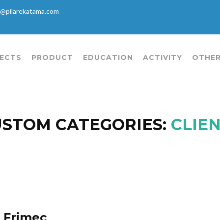
@pilarekatama.com
ECTS
PRODUCT
EDUCATION
ACTIVITY
OTHER
STOM CATEGORIES:
CLIE
Frimec