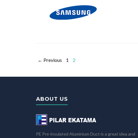
← Previous
1
2
ABOUT US
PE Pre-insulated Aluminium Duct is a great idea and