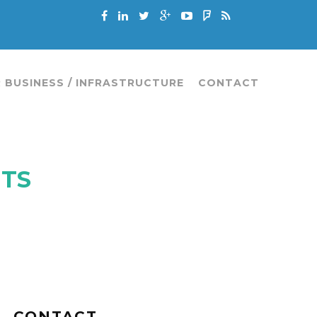
 BUSINESS / INFRASTRUCTURE
CONTACT
NTS
CONTACT