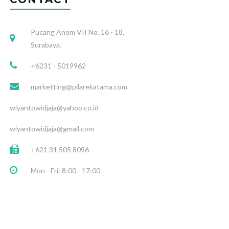
Pucang Anom VII No. 16 - 18,
Surabaya.
+6231 - 5019962
marketting@pilarekatama.com
wiyantowidjaja@yahoo.co.id
wiyantowidjaja@gmail.com
+621 31 505 8096
Mon - Fri: 8:00 - 17:00