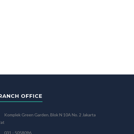
RANCH OFFICE
Komplek Green Garden. Blok N 10A No. 2 Jakarta
rat
031 - 5058096