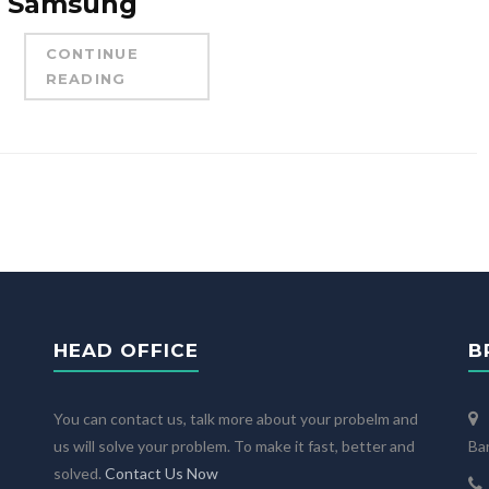
Samsung
CONTINUE
READING
HEAD OFFICE
B
You can contact us, talk more about your probelm and
us will solve your problem. To make it fast, better and
Ba
solved.
Contact Us Now