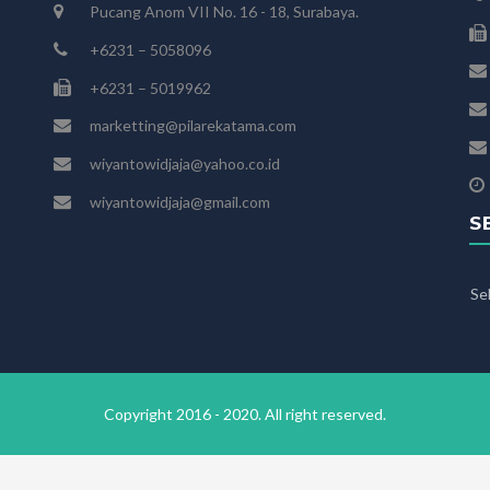
Pucang Anom VII No. 16 - 18, Surabaya.
+6231 – 5058096
+6231 – 5019962
marketting@pilarekatama.com
wiyantowidjaja@yahoo.co.id
wiyantowidjaja@gmail.com
S
Se
Copyright 2016 - 2020. All right reserved.