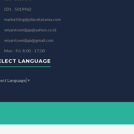
031 - 5019962
marketting@pilarekatama.com
wiyantowidjaja@yahoo.co.id
wiyantowidjaja@gmail.com
Mon - Fri: 8:00 - 17:00
ELECT LANGUAGE
lect Language
▼