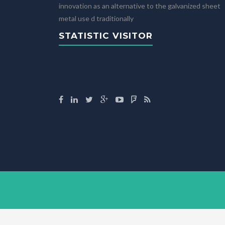
innovation as an alternative to the galvanized sheet
metal use d traditionally
STATISTIC VISITOR