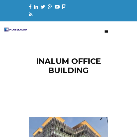
INALUM OFFICE
BUILDING