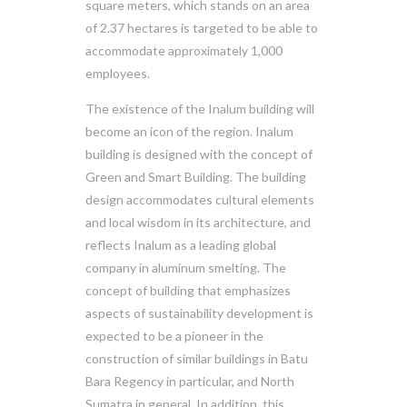
square meters, which stands on an area
of 2.37 hectares is targeted to be able to
accommodate approximately 1,000
employees.
The existence of the Inalum building will
become an icon of the region. Inalum
building is designed with the concept of
Green and Smart Building. The building
design accommodates cultural elements
and local wisdom in its architecture, and
reflects Inalum as a leading global
company in aluminum smelting. The
concept of building that emphasizes
aspects of sustainability development is
expected to be a pioneer in the
construction of similar buildings in Batu
Bara Regency in particular, and North
Sumatra in general. In addition, this