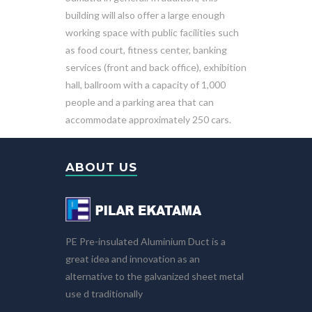
building will also offer a large enough
working space with public facilities such
as food court, fitness center, banking
services (front and back office), exhibition
hall, ballroom with a capacity of 1,000
people and a parking area that can
accommodate approximately 250 cars.
ABOUT US
PE Pre-insulated Aluminium Duct is a
great idea and innovation as an
alternative to the galvanized sheet metal
use d traditionally