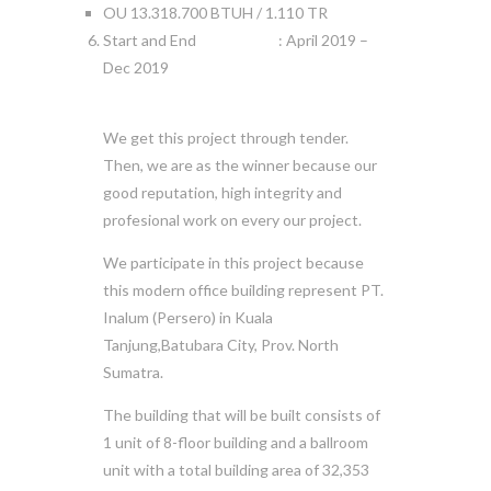
OU 13.318.700 BTUH / 1.110 TR
Start and End : April 2019 –
Dec 2019
We get this project through tender.
Then, we are as the winner because our
good reputation, high integrity and
profesional work on every our project.
We participate in this project because
this modern office building represent PT.
Inalum (Persero) in Kuala
Tanjung,Batubara City, Prov. North
Sumatra.
The building that will be built consists of
1 unit of 8-floor building and a ballroom
unit with a total building area of 32,353