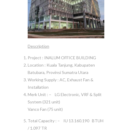
Description
Project : INALUM OFFICE BUILDING
Location : Kuala Tanjung, Kabupaten
Batubara, Provinsi Sumatra Utara
Working Supply : AC, Exhaust Fan &
Installation
Merk Unit : – LG Electronic, VRF & Split
System (321 unit)
Vanco Fan (75 unit)
Total Capacity : – IU 13.160.190 BTUH
/ 1.097 TR