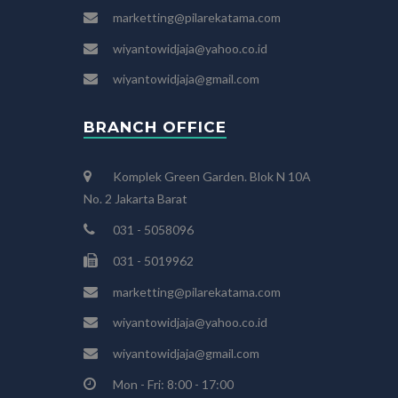
marketting@pilarekatama.com
wiyantowidjaja@yahoo.co.id
wiyantowidjaja@gmail.com
BRANCH OFFICE
Komplek Green Garden. Blok N 10A
No. 2 Jakarta Barat
031 - 5058096
031 - 5019962
marketting@pilarekatama.com
wiyantowidjaja@yahoo.co.id
wiyantowidjaja@gmail.com
Mon - Fri: 8:00 - 17:00