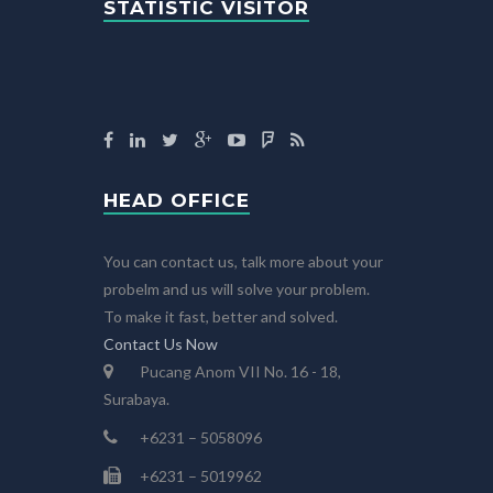
STATISTIC VISITOR
HEAD OFFICE
You can contact us, talk more about your
probelm and us will solve your problem.
To make it fast, better and solved.
Contact Us Now
Pucang Anom VII No. 16 - 18,
Surabaya.
+6231 – 5058096
+6231 – 5019962