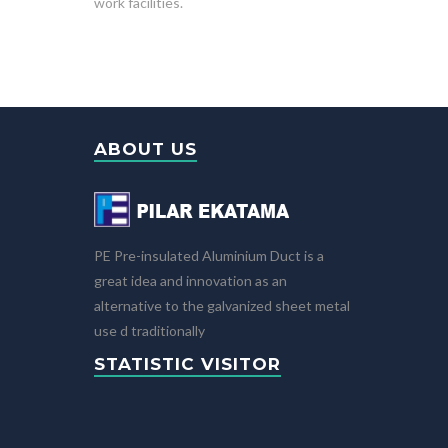
work facilities.
ABOUT US
PE Pre-insulated Aluminium Duct is a
great idea and innovation as an
alternative to the galvanized sheet metal
use d traditionally
STATISTIC VISITOR