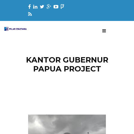
KANTOR GUBERNUR
PAPUA PROJECT