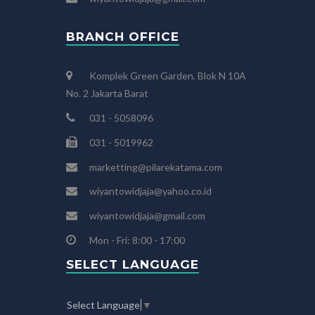
BRANCH OFFICE
Komplek Green Garden. Blok N 10A
No. 2 Jakarta Barat
031 - 5058096
031 - 5019962
marketting@pilarekatama.com
wiyantowidjaja@yahoo.co.id
wiyantowidjaja@gmail.com
Mon - Fri: 8:00 - 17:00
SELECT LANGUAGE
Select Language
▼