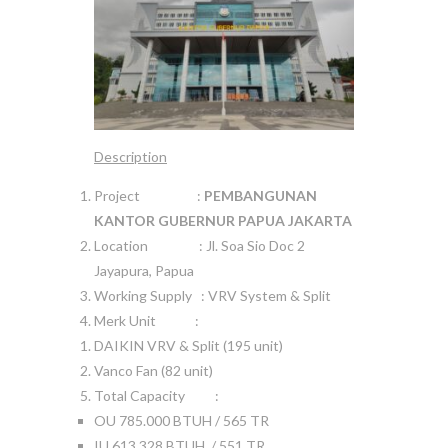
Description
Project :
PEMBANGUNAN
KANTOR GUBERNUR PAPUA JAKARTA
Location : Jl. Soa Sio Doc 2
Jayapura, Papua
Working Supply : VRV System & Split
Merk Unit :
DAIKIN VRV & Split (195 unit)
Vanco Fan (82 unit)
Total Capacity :
OU 785.000 BTUH / 565 TR
IU 613.328 BTUH / 551 TR