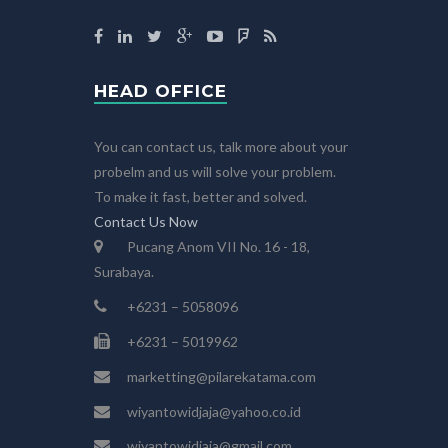
HEAD OFFICE
You can contact us, talk more about your
probelm and us will solve your problem.
To make it fast, better and solved.
Contact Us Now
Pucang Anom VII No. 16 - 18,
Surabaya.
+6231 – 5058096
+6231 – 5019962
marketting@pilarekatama.com
wiyantowidjaja@yahoo.co.id
wiyantowidjaja@gmail.com