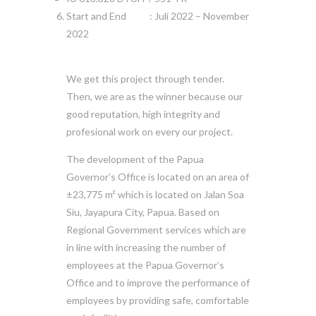
Start and End : Juli 2022 – November
2022
We get this project through tender.
Then, we are as the winner because our
good reputation, high integrity and
profesional work on every our project.
The development of the Papua
Governor’s Office is located on an area of
±23,775 m² which is located on Jalan Soa
Siu, Jayapura City, Papua. Based on
Regional Government services which are
in line with increasing the number of
employees at the Papua Governor’s
Office and to improve the performance of
employees by providing safe, comfortable