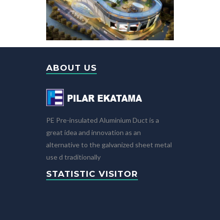
ABOUT US
PE Pre-insulated Aluminium Duct is a
great idea and innovation as an
alternative to the galvanized sheet metal
use d traditionally
STATISTIC VISITOR