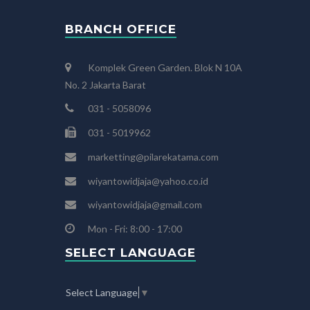
BRANCH OFFICE
Komplek Green Garden. Blok N 10A
No. 2 Jakarta Barat
031 - 5058096
031 - 5019962
marketting@pilarekatama.com
wiyantowidjaja@yahoo.co.id
wiyantowidjaja@gmail.com
Mon - Fri: 8:00 - 17:00
SELECT LANGUAGE
Select Language
▼