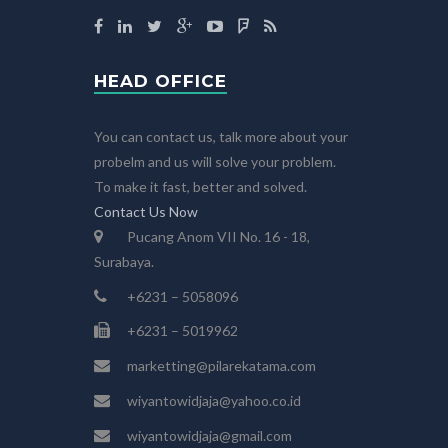
HEAD OFFICE
You can contact us, talk more about your
probelm and us will solve your problem.
To make it fast, better and solved.
Contact Us Now
Pucang Anom VII No. 16 - 18,
Surabaya.
+6231 – 5058096
+6231 – 5019962
marketting@pilarekatama.com
wiyantowidjaja@yahoo.co.id
wiyantowidjaja@gmail.com