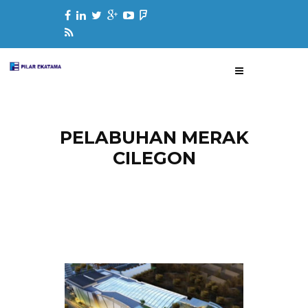
PELABUHAN MERAK
CILEGON