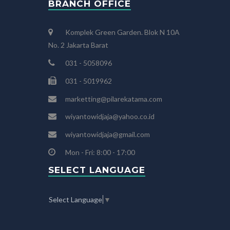
BRANCH OFFICE
Komplek Green Garden. Blok N 10A
No. 2 Jakarta Barat
031 - 5058096
031 - 5019962
marketting@pilarekatama.com
wiyantowidjaja@yahoo.co.id
wiyantowidjaja@gmail.com
Mon - Fri: 8:00 - 17:00
SELECT LANGUAGE
Select Language
▼