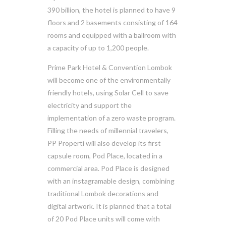
390 billion, the hotel is planned to have 9
floors and 2 basements consisting of 164
rooms and equipped with a ballroom with
a capacity of up to 1,200 people.
Prime Park Hotel & Convention Lombok
will become one of the environmentally
friendly hotels, using Solar Cell to save
electricity and support the
implementation of a zero waste program.
Filling the needs of millennial travelers,
PP Properti will also develop its first
capsule room, Pod Place, located in a
commercial area. Pod Place is designed
with an instagramable design, combining
traditional Lombok decorations and
digital artwork. It is planned that a total
of 20 Pod Place units will come with