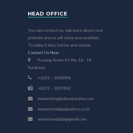
HEAD OFFICE
You can contact us, talk more about your
probelm and us will solve your problem.
To make it fast, better and solved.
Contact Us Now
Pucang Anom VII No. 16 - 18,
Surabaya.
+6231 – 5058096
+6231 – 5019962
marketting@pilarekatama.com
wiyantowidjaja@yahoo.co.id
wiyantowidjaja@gmail.com