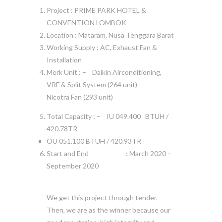
Project : PRIME PARK HOTEL &
CONVENTION LOMBOK
Location : Mataram, Nusa Tenggara Barat
Working Supply : AC, Exhaust Fan &
Installation
Merk Unit : – Daikin Airconditioning,
VRF & Split System (264 unit)
Nicotra Fan (293 unit)
Total Capacity : – IU 049.400 BTUH /
420.78TR
OU 051.100 BTUH / 420.93TR
Start and End : March 2020 –
September 2020
We get this project through tender.
Then, we are as the winner because our