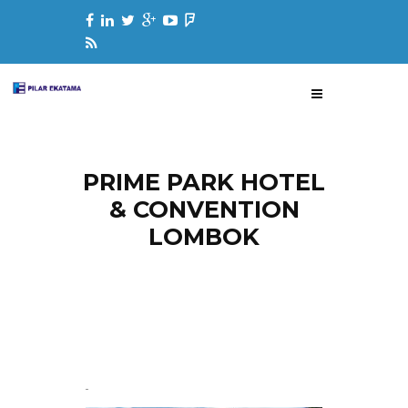
PRIME PARK HOTEL
& CONVENTION
LOMBOK