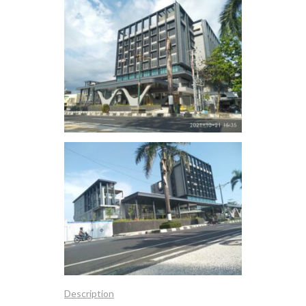
Description