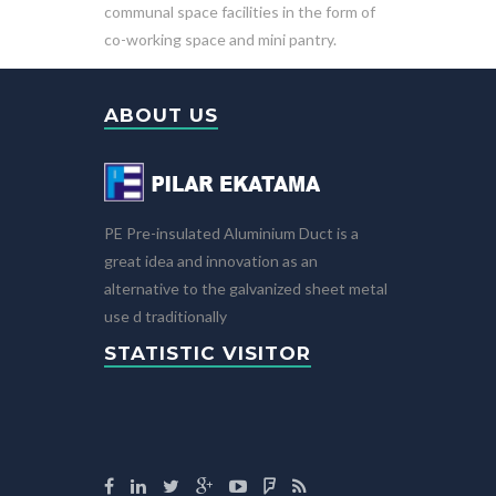
communal space facilities in the form of
co-working space and mini pantry.
ABOUT US
PE Pre-insulated Aluminium Duct is a
great idea and innovation as an
alternative to the galvanized sheet metal
use d traditionally
STATISTIC VISITOR