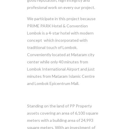
good reputation, high integrity and
profesional work on every our project.
We participate in this project because
PRIME PARK Hotel & Convention
Lombok is a 4-star hotel with modern
concept which incorporated with
traditional touch of Lombok.
Conveniently located at Mataram city
center while only 40 minutes from
Lombok International Airport and just
minutes from Mataram Islamic Centre
and Lombok Epicentrum Mall.
Standing on the land of PP Property
assets covering an area of 6,100 square
meters with a building area of 24,993
square meters. With an investment of