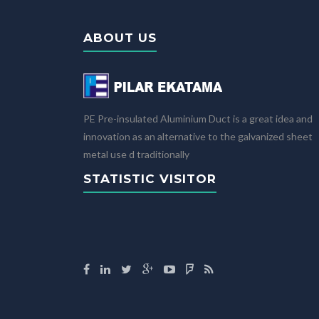
ABOUT US
PE Pre-insulated Aluminium Duct is a great idea and
innovation as an alternative to the galvanized sheet
metal use d traditionally
STATISTIC VISITOR