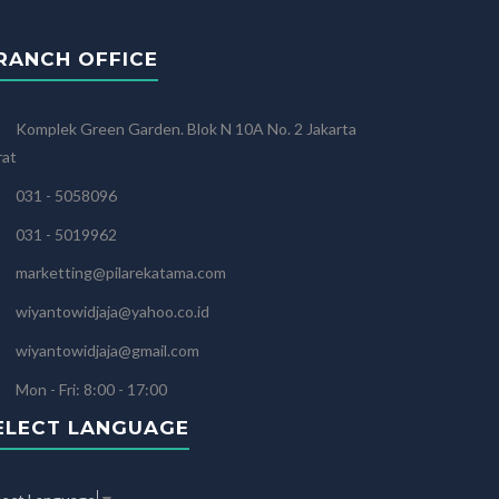
RANCH OFFICE
Komplek Green Garden. Blok N 10A No. 2 Jakarta
rat
031 - 5058096
031 - 5019962
marketting@pilarekatama.com
wiyantowidjaja@yahoo.co.id
wiyantowidjaja@gmail.com
Mon - Fri: 8:00 - 17:00
ELECT LANGUAGE