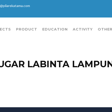
@pilarekatama.com
ECTS
PRODUCT
EDUCATION
ACTIVITY
OTHER
UGAR LABINTA LAMPU