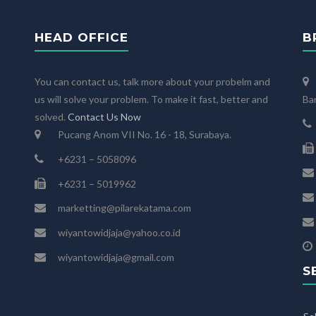
HEAD OFFICE
B
You can contact us, talk more about your probelm and
us will solve your problem. To make it fast, better and
Ba
solved.
Contact Us Now
Pucang Anom VII No. 16 - 18, Surabaya.
+6231 – 5058096
+6231 – 5019962
marketting@pilarekatama.com
wiyantowidjaja@yahoo.co.id
wiyantowidjaja@gmail.com
S