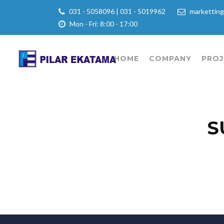
031 - 5058096 | 031 - 5019962
marketting
Mon - Fri: 8:00 - 17:00
HOME
COMPANY
PROJ
S