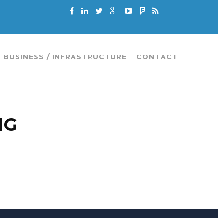
 BUSINESS / INFRASTRUCTURE
CONTACT
NG