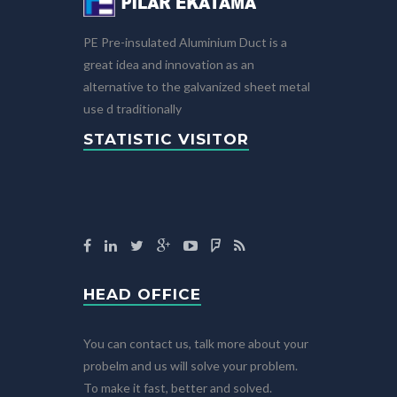
PE Pre-insulated Aluminium Duct is a
great idea and innovation as an
alternative to the galvanized sheet metal
use d traditionally
STATISTIC VISITOR
HEAD OFFICE
You can contact us, talk more about your
probelm and us will solve your problem.
To make it fast, better and solved.