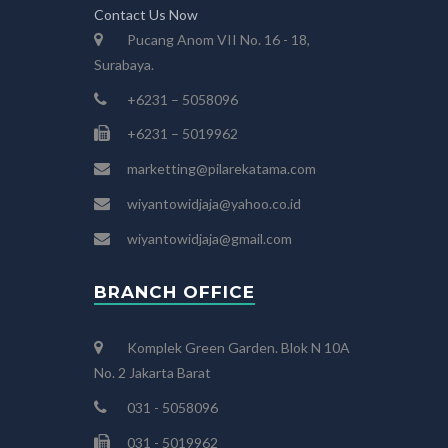
Contact Us Now
Pucang Anom VII No. 16 - 18,
Surabaya.
+6231 – 5058096
+6231 – 5019962
marketting@pilarekatama.com
wiyantowidjaja@yahoo.co.id
wiyantowidjaja@gmail.com
BRANCH OFFICE
Komplek Green Garden. Blok N 10A
No. 2 Jakarta Barat
031 - 5058096
031 - 5019962