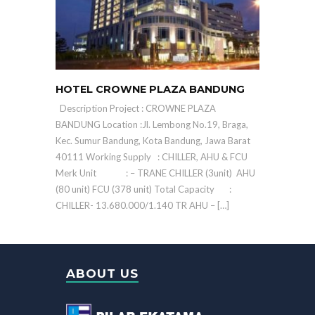
HOTEL CROWNE PLAZA BANDUNG
Description Project : CROWNE PLAZA
BANDUNG Location :Jl. Lembong No.19, Braga,
Kec. Sumur Bandung, Kota Bandung, Jawa Barat
40111 Working Supply : CHILLER, AHU & FCU
Merk Unit : – TRANE CHILLER (3unit) AHU
(80 unit) FCU (378 unit) Total Capacity :
CHILLER- 13.680.000/1.140 TR AHU – […]
ABOUT US