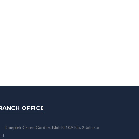
RANCH OFFICE
Komplek Green Garden. Blok N 10A No. 2 Jakarta
rat