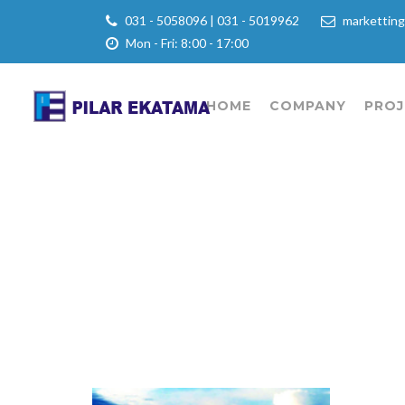
031 - 5058096 | 031 - 5019962
marketting
Mon - Fri: 8:00 - 17:00
HOME
COMPANY
PROJ