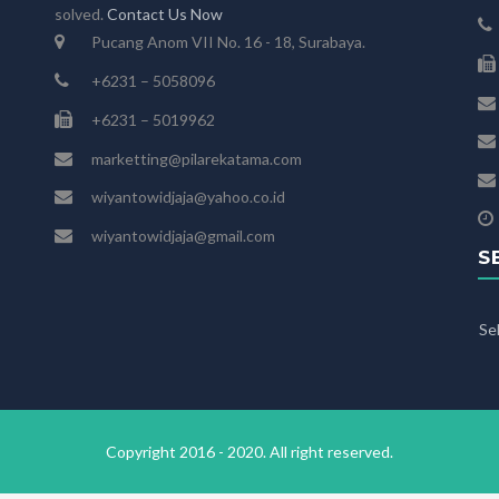
solved.
Contact Us Now
Pucang Anom VII No. 16 - 18, Surabaya.
+6231 – 5058096
+6231 – 5019962
marketting@pilarekatama.com
wiyantowidjaja@yahoo.co.id
wiyantowidjaja@gmail.com
S
Se
Copyright 2016 - 2020. All right reserved.