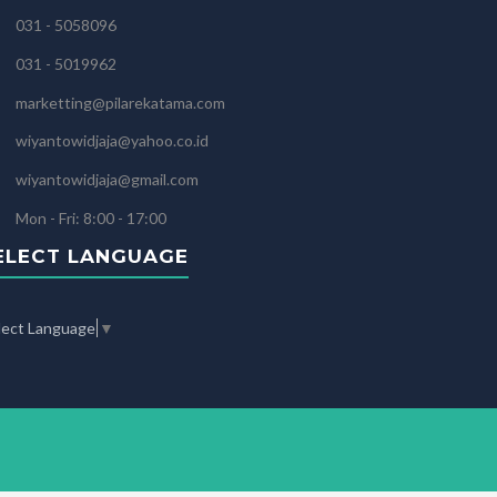
031 - 5058096
031 - 5019962
marketting@pilarekatama.com
wiyantowidjaja@yahoo.co.id
wiyantowidjaja@gmail.com
Mon - Fri: 8:00 - 17:00
ELECT LANGUAGE
lect Language
▼