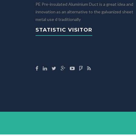
PE Pre-insulated Aluminium Duct is a great idea and
innovation as an alternative to the galvanized sheet
metal use d traditionally
STATISTIC VISITOR