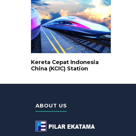
Kereta Cepat Indonesia
China (KCIC) Station
ABOUT US