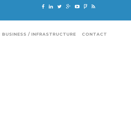
 BUSINESS / INFRASTRUCTURE
CONTACT