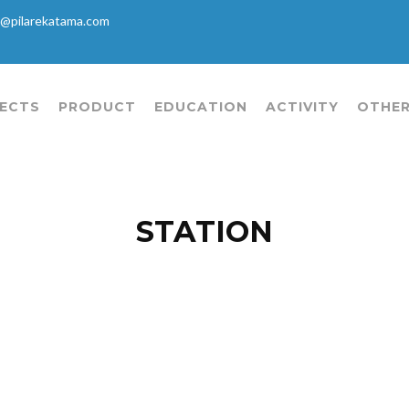
@pilarekatama.com
ECTS
PRODUCT
EDUCATION
ACTIVITY
OTHER
STATION