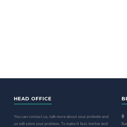
HEAD OFFICE
B
You can contact us, talk more about your probelm and
us will solve your problem. To make it fast, better and
Ba