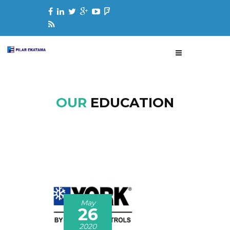
OUR
EDUCATION
May
26
2020