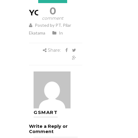
0
YORK
comment
Posted by PT. Pilar
Ekatama
In
Share:
GSMART
Write a Reply or
Comment