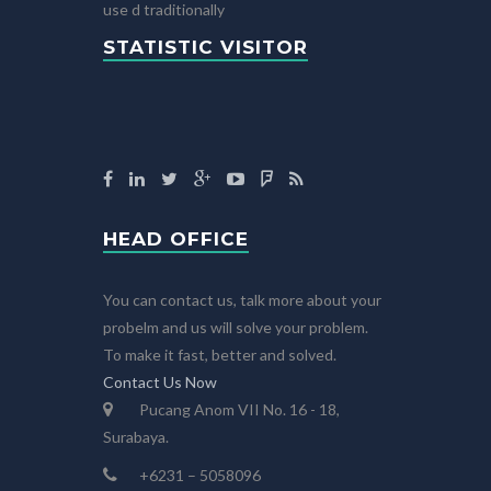
use d traditionally
STATISTIC VISITOR
HEAD OFFICE
You can contact us, talk more about your
probelm and us will solve your problem.
To make it fast, better and solved.
Contact Us Now
Pucang Anom VII No. 16 - 18,
Surabaya.
+6231 – 5058096