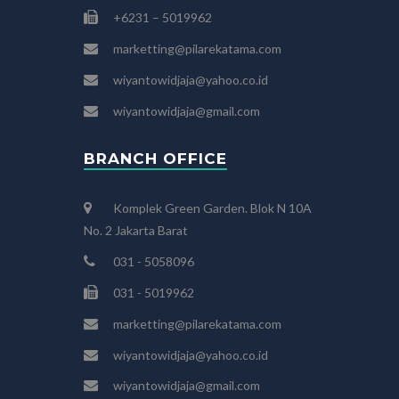
+6231 – 5019962
marketting@pilarekatama.com
wiyantowidjaja@yahoo.co.id
wiyantowidjaja@gmail.com
BRANCH OFFICE
Komplek Green Garden. Blok N 10A
No. 2 Jakarta Barat
031 - 5058096
031 - 5019962
marketting@pilarekatama.com
wiyantowidjaja@yahoo.co.id
wiyantowidjaja@gmail.com