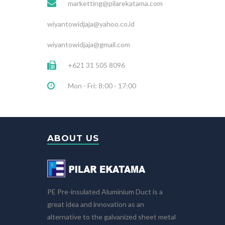
marketting@pilarekatama.com
wiyantowidjaja@yahoo.co.id
wiyantowidjaja@gmail.com
+621 31 505 8096
Mon - Fri: 8:00 - 17:00
ABOUT US
PE Pre-insulated Aluminium Duct is a
great idea and innovation as an
alternative to the galvanized sheet metal