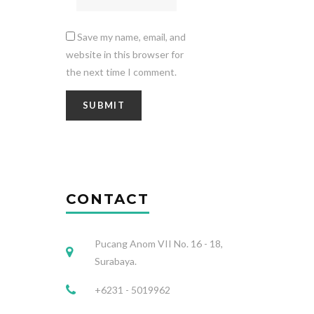
Save my name, email, and
website in this browser for
the next time I comment.
CONTACT
Pucang Anom VII No. 16 - 18,
Surabaya.
+6231 - 5019962